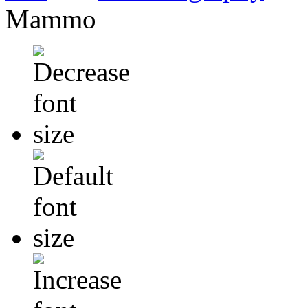
Mammo