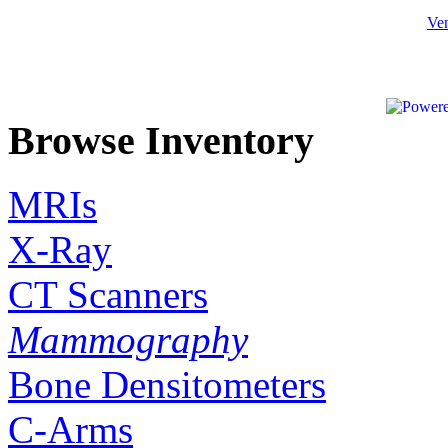
Ven
Browse Inventory
MRIs
X-Ray
CT Scanners
Mammography
Bone Densitometers
C-Arms