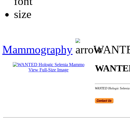
Mammography
WANTED
WANTED 
View Full-Size Image
WANTED Hologic Selenia