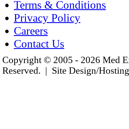
Terms & Conditions
Privacy Policy
Careers
Contact Us
Copyright © 2005 - 2026 Med Exc
Reserved. | Site Design/Hostin