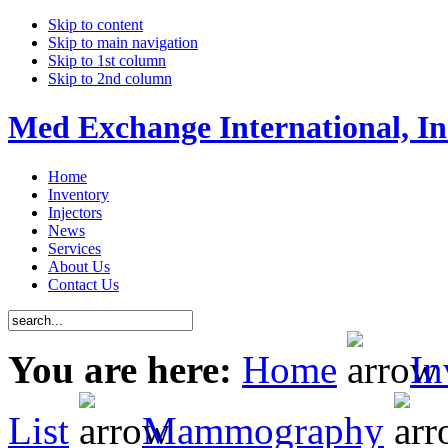
Skip to content
Skip to main navigation
Skip to 1st column
Skip to 2nd column
Med Exchange International, In
Home
Inventory
Injectors
News
Services
About Us
Contact Us
You are here:
Home
In
List
Mammography