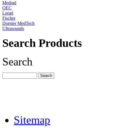
Medrad
OEC
Lorad
Fischer
Dornier MedTech
Ultrasounds
Search Products
Search
Sitemap