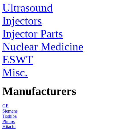
Ultrasound
Injectors
Injector Parts
Nuclear Medicine
ESWT
Misc.
Manufacturers
GE
Siemens
Toshiba
Philips
Hitachi