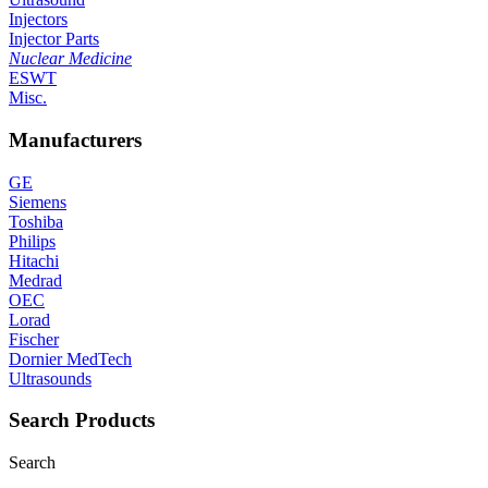
Injectors
Injector Parts
Nuclear Medicine
ESWT
Misc.
Manufacturers
GE
Siemens
Toshiba
Philips
Hitachi
Medrad
OEC
Lorad
Fischer
Dornier MedTech
Ultrasounds
Search Products
Search