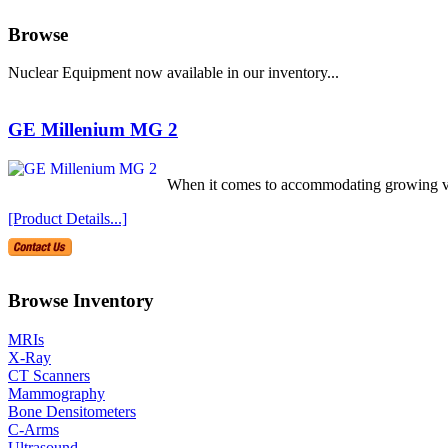
Browse
Nuclear Equipment now available in our inventory...
GE Millenium MG 2
When it comes to accommodating growing volu
[Product Details...]
Browse Inventory
MRIs
X-Ray
CT Scanners
Mammography
Bone Densitometers
C-Arms
Ultrasound