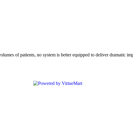
mes of patients, no system is better equipped to deliver dramatic impr