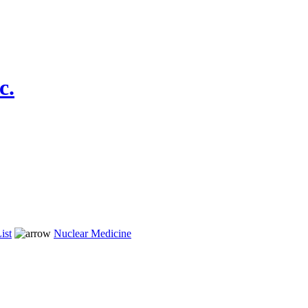
c.
ist
Nuclear Medicine