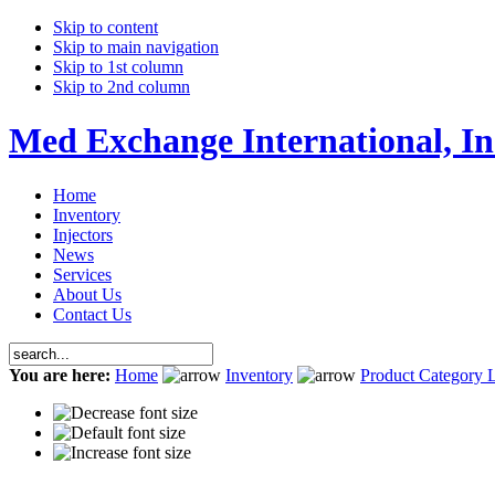
Skip to content
Skip to main navigation
Skip to 1st column
Skip to 2nd column
Med Exchange International, In
Home
Inventory
Injectors
News
Services
About Us
Contact Us
You are here:
Home
Inventory
Product Category L