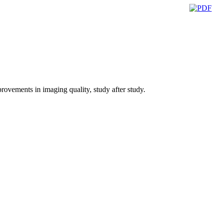
ovements in imaging quality, study after study.