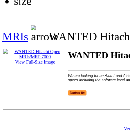
MRIs
WANTED Hitachi
WANTED Hitac
View Full-Size Image
We are looking for an Airis I and Ai
specs including the software level an
Ven