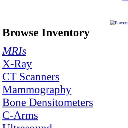
Browse Inventory
MRIs
X-Ray
CT Scanners
Mammography
Bone Densitometers
C-Arms
Ultrasound