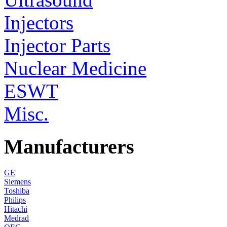
Injectors
Injector Parts
Nuclear Medicine
ESWT
Misc.
Manufacturers
GE
Siemens
Toshiba
Philips
Hitachi
Medrad