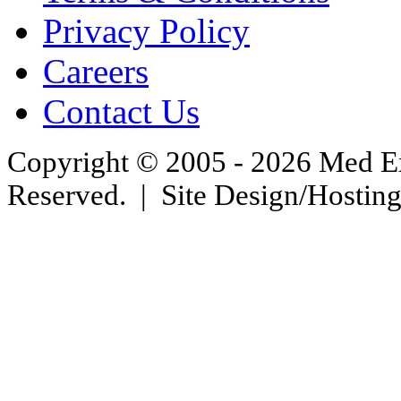
Privacy Policy
Careers
Contact Us
Copyright © 2005 - 2026 Med Exc
Reserved. | Site Design/Hostin