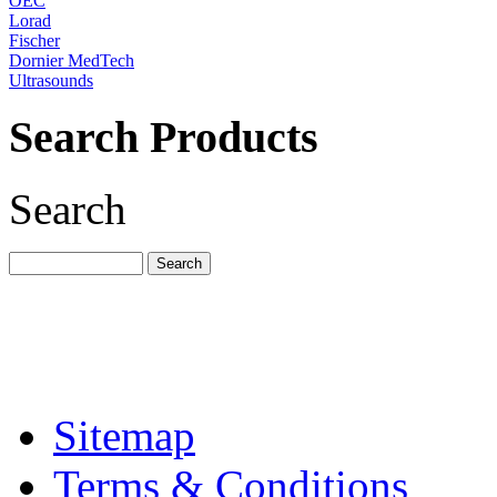
OEC
Lorad
Fischer
Dornier MedTech
Ultrasounds
Search Products
Search
Sitemap
Terms & Conditions