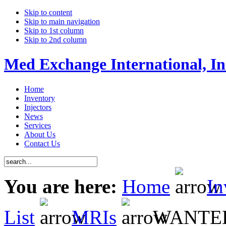
Skip to content
Skip to main navigation
Skip to 1st column
Skip to 2nd column
Med Exchange International, In
Home
Inventory
Injectors
News
Services
About Us
Contact Us
You are here:
Home
In
List
MRIs
WANTED 