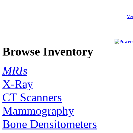
Ven
Browse Inventory
MRIs
X-Ray
CT Scanners
Mammography
Bone Densitometers