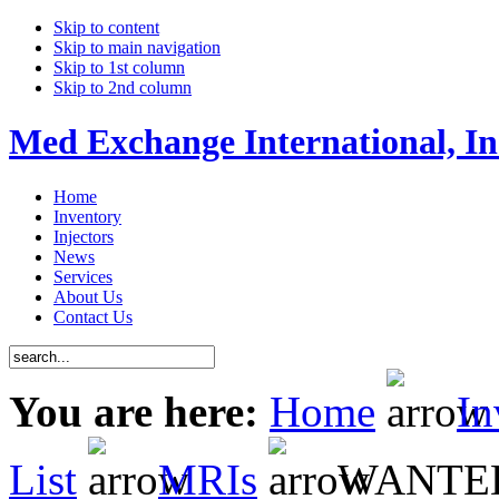
Skip to content
Skip to main navigation
Skip to 1st column
Skip to 2nd column
Med Exchange International, In
Home
Inventory
Injectors
News
Services
About Us
Contact Us
You are here:
Home
In
List
MRIs
WANTED P