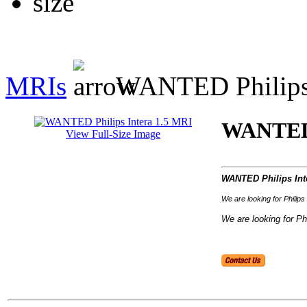
MRIs
WANTED Philips 
WANTED 
View Full-Size Image
WANTED Philips Int
We are looking for Phili
We are looking for Phi