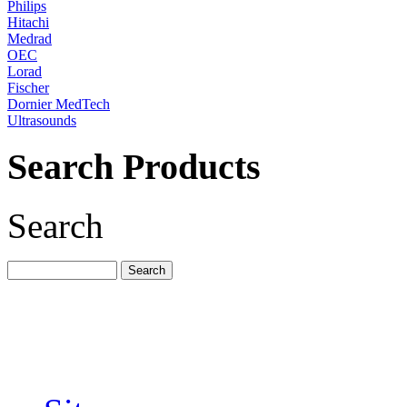
Philips
Hitachi
Medrad
OEC
Lorad
Fischer
Dornier MedTech
Ultrasounds
Search Products
Search