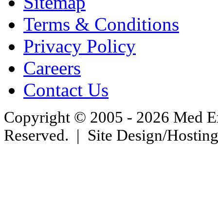
Sitemap
Terms & Conditions
Privacy Policy
Careers
Contact Us
Copyright © 2005 - 2026 Med Exc
Reserved. | Site Design/Hostin