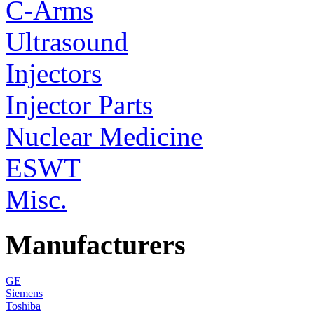
C-Arms
Ultrasound
Injectors
Injector Parts
Nuclear Medicine
ESWT
Misc.
Manufacturers
GE
Siemens
Toshiba