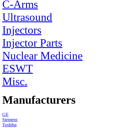
C-Arms
Ultrasound
Injectors
Injector Parts
Nuclear Medicine
ESWT
Misc.
Manufacturers
GE
Siemens
Toshiba