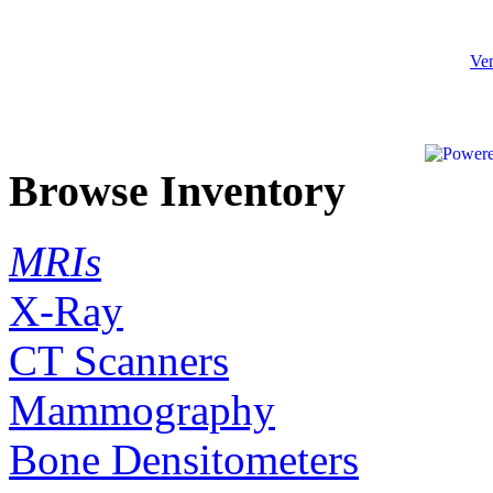
Ven
Browse Inventory
MRIs
X-Ray
CT Scanners
Mammography
Bone Densitometers