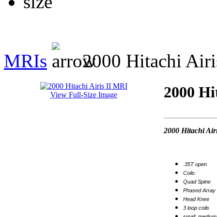
MRIs
2000 Hitachi Airi
2000 Hi
View Full-Size Image
2000 Hitachi Air
.35T open
Coils:
Quad Spine
Phased Array 
Head Knee
3 loop coils
small, medium