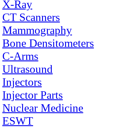
X-Ray
CT Scanners
Mammography
Bone Densitometers
C-Arms
Ultrasound
Injectors
Injector Parts
Nuclear Medicine
ESWT