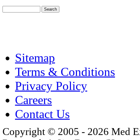
Sitemap
Terms & Conditions
Privacy Policy
Careers
Contact Us
Copyright © 2005 - 2026 Med Exc