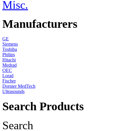
Misc.
Manufacturers
GE
Siemens
Toshiba
Philips
Hitachi
Medrad
OEC
Lorad
Fischer
Dornier MedTech
Ultrasounds
Search Products
Search