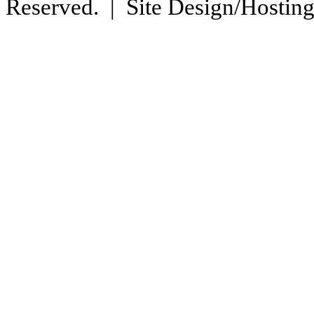
Reserved. | Site Design/Hostin