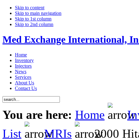
Skip to content
Skip to main navigation
Skip to 1st column
Skip to 2nd column
Med Exchange International, In
Home
Inventory
Injectors
News
Services
About Us
Contact Us
You are here:
Home
In
List
MRIs
2000 Hita