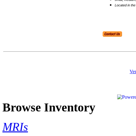
Located in the
Ven
Browse Inventory
MRIs